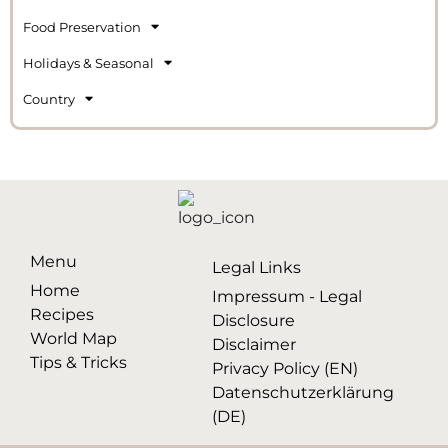
Food Preservation
Holidays & Seasonal
Country
Menu
Legal Links
Home
Impressum - Legal
Recipes
Disclosure
World Map
Disclaimer
Tips & Tricks
Privacy Policy (EN)
Datenschutzerklärung
(DE)