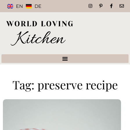
EN
DE
Tag: preserve recipe