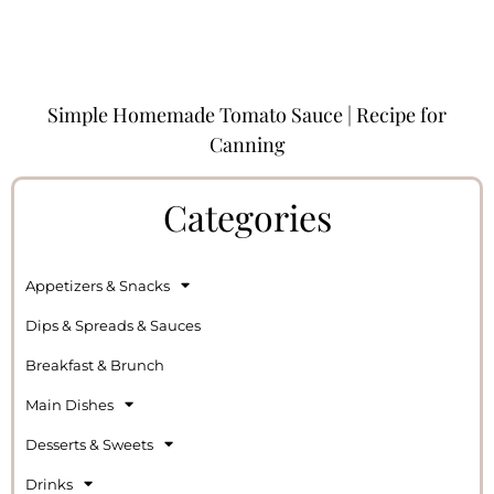
Simple Homemade Tomato Sauce | Recipe for
Canning
Categories
Appetizers & Snacks
Dips & Spreads & Sauces
Breakfast & Brunch
Main Dishes
Desserts & Sweets
Drinks