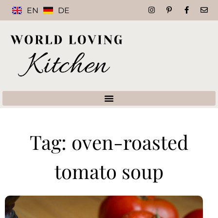
EN
DE
Tag: oven-roasted
tomato soup