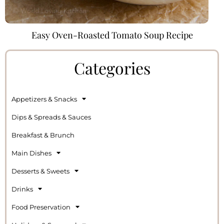
Easy Oven-Roasted Tomato Soup Recipe
Categories
Appetizers & Snacks
Dips & Spreads & Sauces
Breakfast & Brunch
Main Dishes
Desserts & Sweets
Drinks
Food Preservation