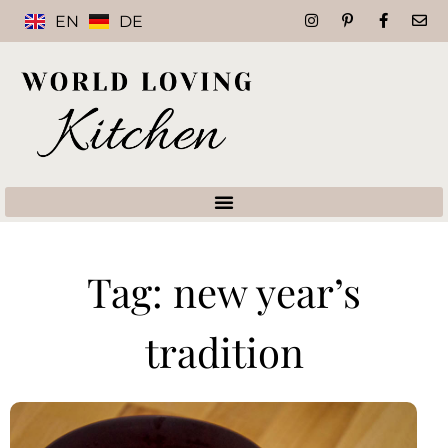
EN
DE
Tag: new year’s
tradition