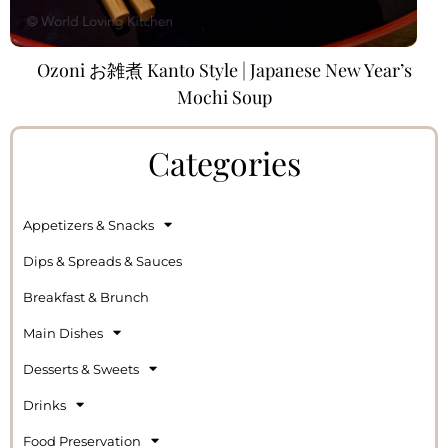
Ozoni お雑煮 Kanto Style | Japanese New Year’s
Mochi Soup
Categories
Appetizers & Snacks
Dips & Spreads & Sauces
Breakfast & Brunch
Main Dishes
Desserts & Sweets
Drinks
Food Preservation