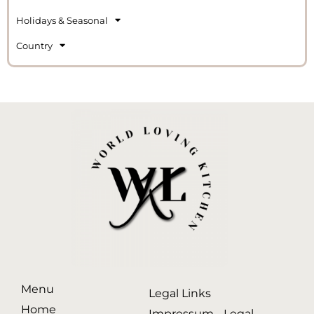
Holidays & Seasonal
Country
Menu
Legal Links
Home
Impressum - Legal