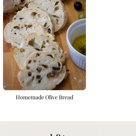
Homemade Olive Bread