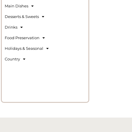
Main Dishes
Desserts & Sweets
Drinks
Food Preservation
Holidays & Seasonal
Country