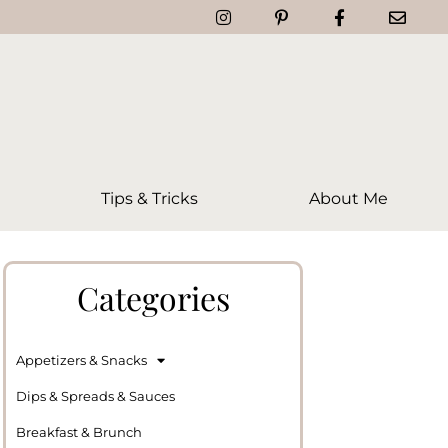
Tips & Tricks
About Me
Categories
Appetizers & Snacks
Dips & Spreads & Sauces
Breakfast & Brunch