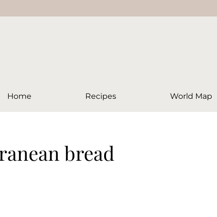
Home
Recipes
World Map
rranean bread