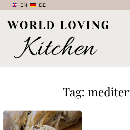
EN
DE
Tag: medite