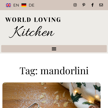
EN
DE
Tag: mandorlini