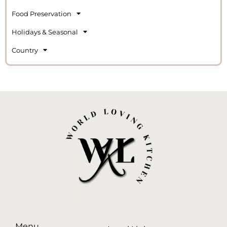
Food Preservation
Holidays & Seasonal
Country
Menu