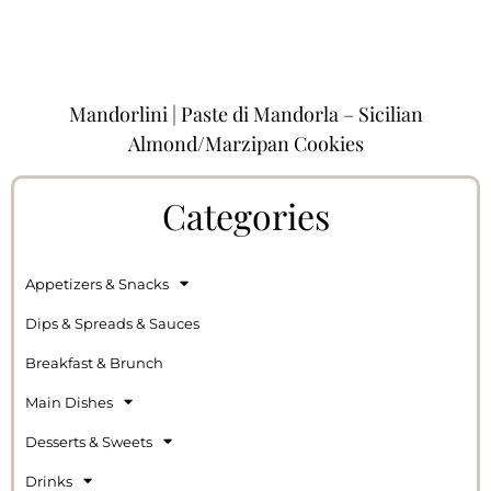
Mandorlini | Paste di Mandorla – Sicilian
Almond/Marzipan Cookies
Categories
Appetizers & Snacks
Dips & Spreads & Sauces
Breakfast & Brunch
Main Dishes
Desserts & Sweets
Drinks