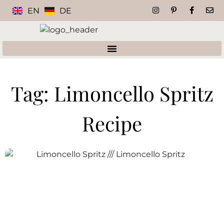
EN
DE
Tag: Limoncello Spritz
Recipe