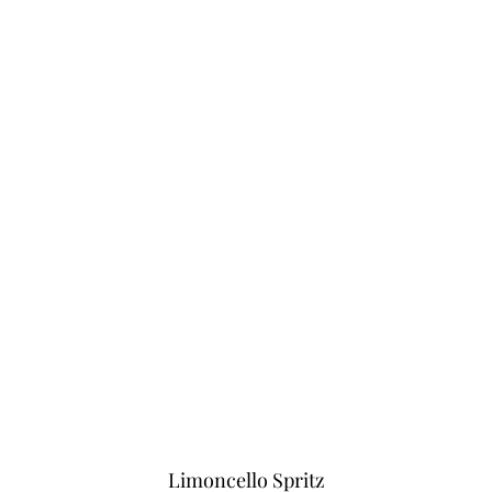
Limoncello Spritz