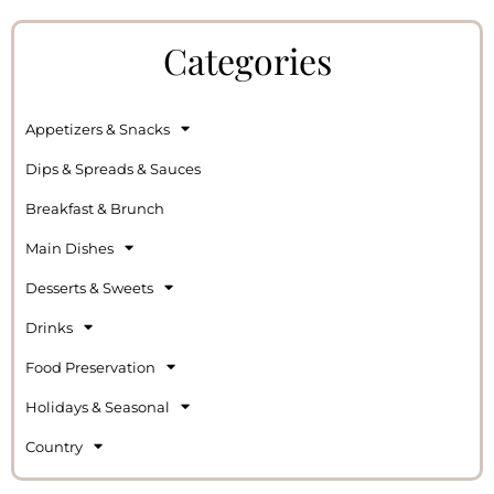
Categories
Appetizers & Snacks
Dips & Spreads & Sauces
Breakfast & Brunch
Main Dishes
Desserts & Sweets
Drinks
Food Preservation
Holidays & Seasonal
Country