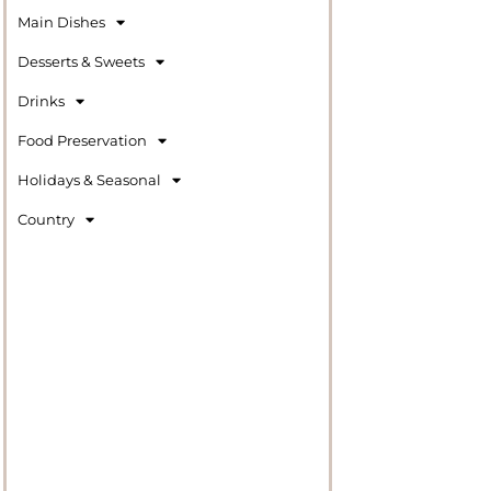
Main Dishes
Desserts & Sweets
Drinks
Food Preservation
Holidays & Seasonal
Country