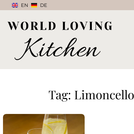
EN
DE
Tag: Limoncello