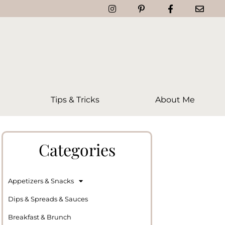
Tips & Tricks
About Me
Categories
Appetizers & Snacks
Dips & Spreads & Sauces
Breakfast & Brunch