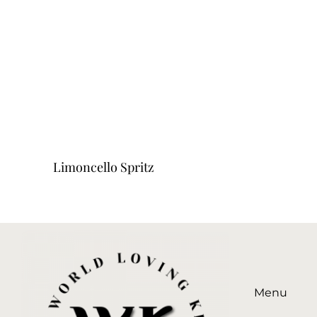
Limoncello Spritz
Menu