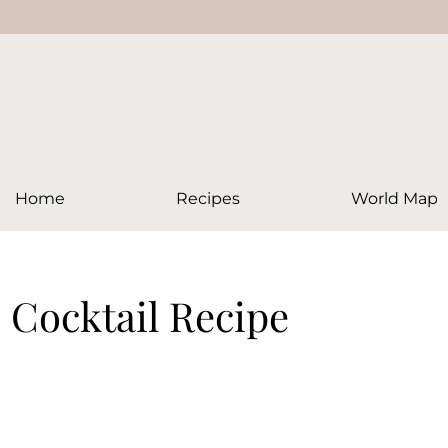
Home
Recipes
World Map
 Cocktail Recipe