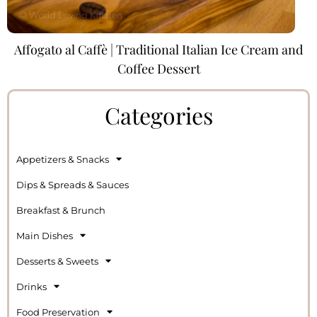
Affogato al Caffè | Traditional Italian Ice Cream and
Coffee Dessert
Categories
Appetizers & Snacks
Dips & Spreads & Sauces
Breakfast & Brunch
Main Dishes
Desserts & Sweets
Drinks
Food Preservation