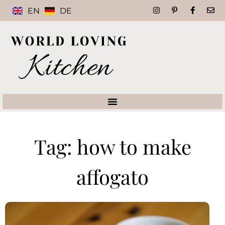
EN
DE
Tag: how to make
affogato