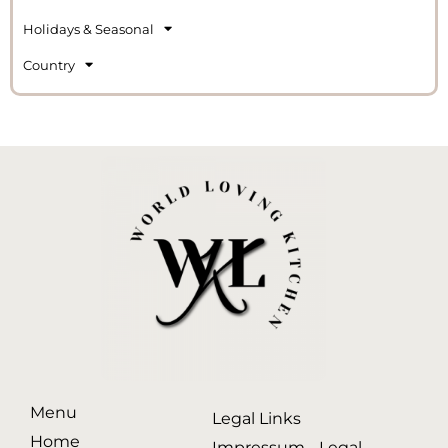
Holidays & Seasonal
Country
Menu
Legal Links
Home
Impressum - Legal