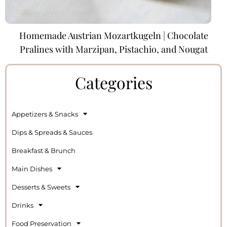
Homemade Austrian Mozartkugeln | Chocolate
Pralines with Marzipan, Pistachio, and Nougat
Categories
Appetizers & Snacks
Dips & Spreads & Sauces
Breakfast & Brunch
Main Dishes
Desserts & Sweets
Drinks
Food Preservation