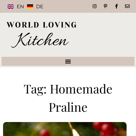
EN
DE
Tag: Homemade
Praline