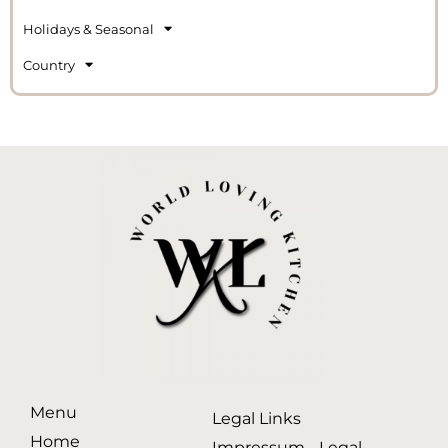
Holidays & Seasonal
Country
Menu
Legal Links
Home
Impressum - Legal