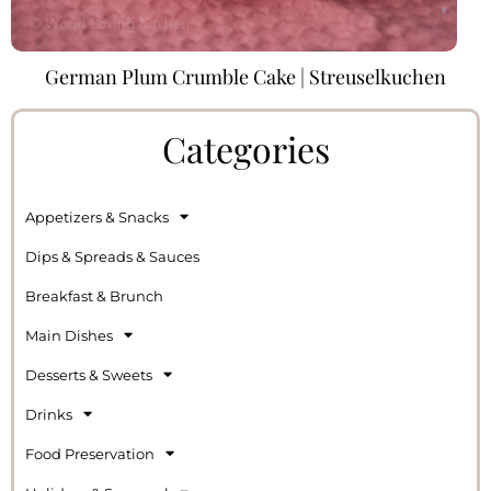
German Plum Crumble Cake | Streuselkuchen
Categories
Appetizers & Snacks
Dips & Spreads & Sauces
Breakfast & Brunch
Main Dishes
Desserts & Sweets
Drinks
Food Preservation