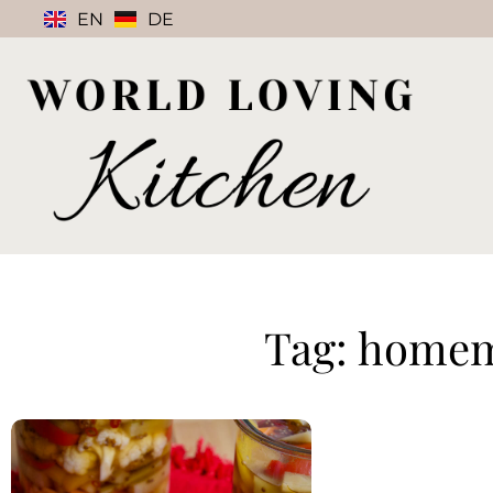
EN
DE
Tag: homem