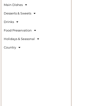
Main Dishes
Desserts & Sweets
Drinks
Food Preservation
Holidays & Seasonal
Country