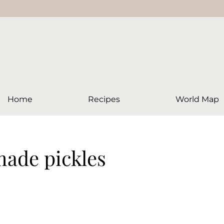
Home
Recipes
World Map
ade pickles