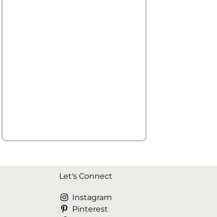
Let's Connect
Instagram
Pinterest