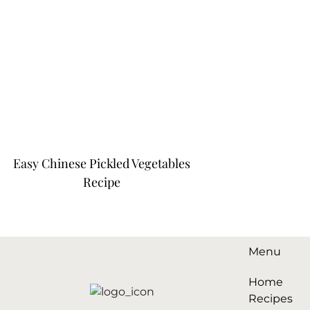
Easy Chinese Pickled Vegetables
Recipe
Menu
Home
Recipes