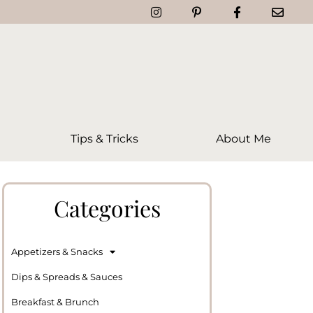
Tips & Tricks
About Me
Categories
Appetizers & Snacks
Dips & Spreads & Sauces
Breakfast & Brunch