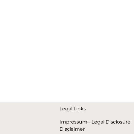
Legal Links
Impressum - Legal Disclosure
Disclaimer