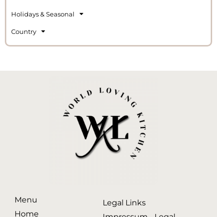
Holidays & Seasonal
Country
Menu
Legal Links
Home
Impressum - Legal