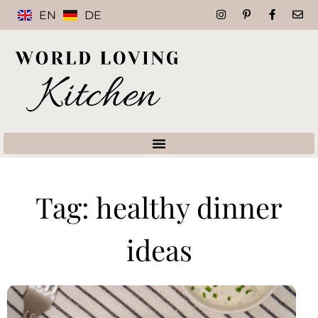
EN
DE
Tag: healthy dinner
ideas