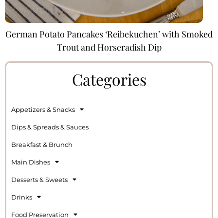
German Potato Pancakes ‘Reibekuchen’ with Smoked
Trout and Horseradish Dip
Categories
Appetizers & Snacks
Dips & Spreads & Sauces
Breakfast & Brunch
Main Dishes
Desserts & Sweets
Drinks
Food Preservation