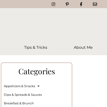
Tips & Tricks
About Me
Categories
Appetizers & Snacks
Dips & Spreads & Sauces
Breakfast & Brunch