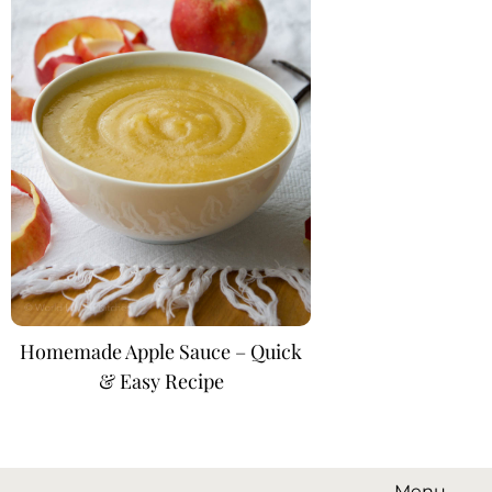
Homemade Apple Sauce – Quick
& Easy Recipe
Menu