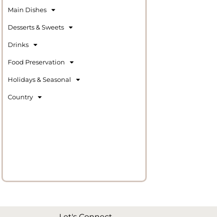
Main Dishes
Desserts & Sweets
Drinks
Food Preservation
Holidays & Seasonal
Country
Let's Connect