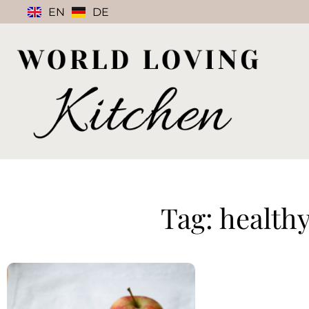
EN
DE
Tag: health