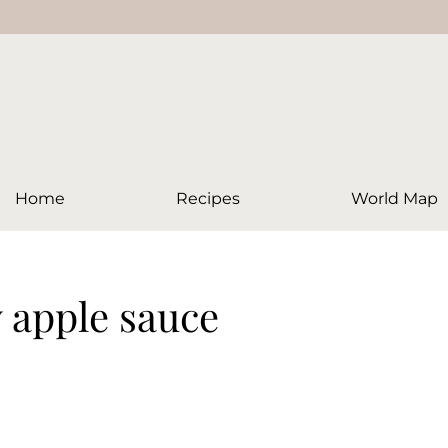
Home
Recipes
World Map
y apple sauce