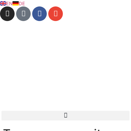
EN
DE