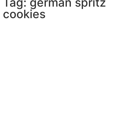
Tag: german spritz
cookies