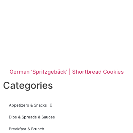
German ‘Spritzgebäck’ | Shortbread Cookies
Categories
Appetizers & Snacks
Dips & Spreads & Sauces
Breakfast & Brunch