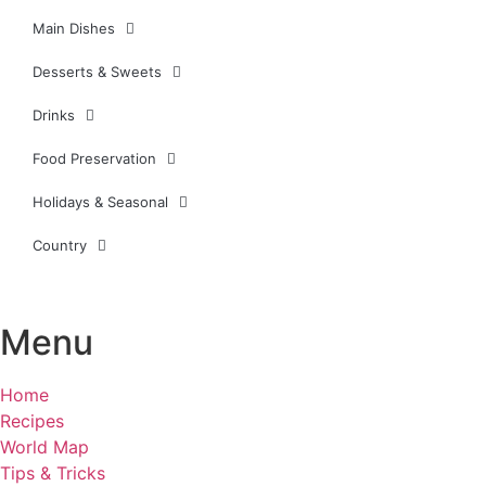
Main Dishes
Desserts & Sweets
Drinks
Food Preservation
Holidays & Seasonal
Country
Menu
Home
Recipes
World Map
Tips & Tricks