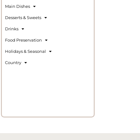
Main Dishes
Desserts & Sweets
Drinks
Food Preservation
Holidays & Seasonal
Country