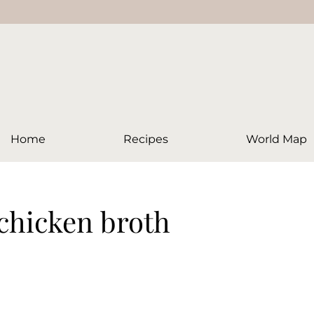
Home
Recipes
World Map
 chicken broth