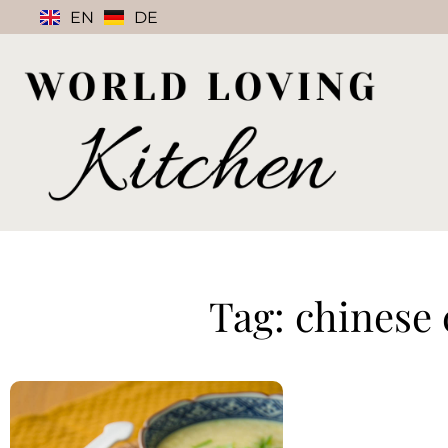
EN
DE
Tag: chinese