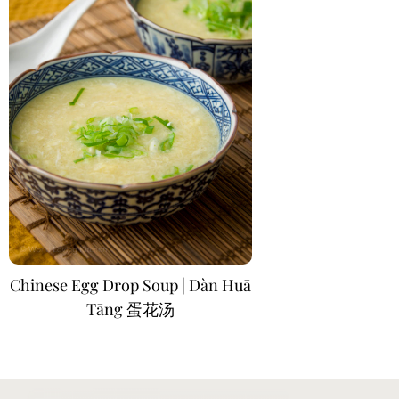
Chinese Egg Drop Soup | Dàn Huā
Tāng 蛋花汤