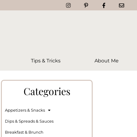
Tips & Tricks
About Me
Categories
Appetizers & Snacks
Dips & Spreads & Sauces
Breakfast & Brunch