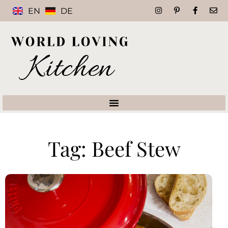
EN
DE
Tag: Beef Stew