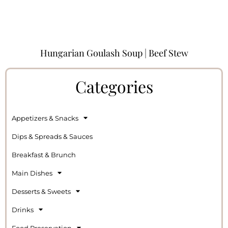
Hungarian Goulash Soup | Beef Stew
Categories
Appetizers & Snacks
Dips & Spreads & Sauces
Breakfast & Brunch
Main Dishes
Desserts & Sweets
Drinks
Food Preservation