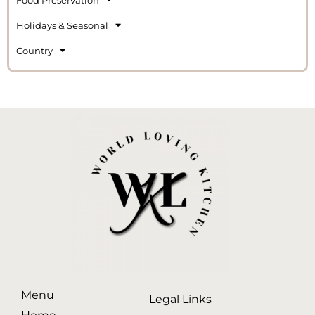
Holidays & Seasonal
Country
Menu
Legal Links