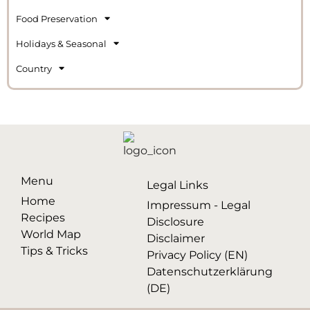
Food Preservation
Holidays & Seasonal
Country
Menu
Legal Links
Home
Impressum - Legal
Recipes
Disclosure
World Map
Disclaimer
Tips & Tricks
Privacy Policy (EN)
Datenschutzerklärung
(DE)