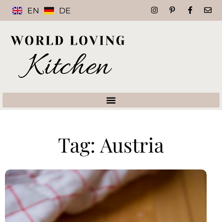
EN
DE
Tag: Austria