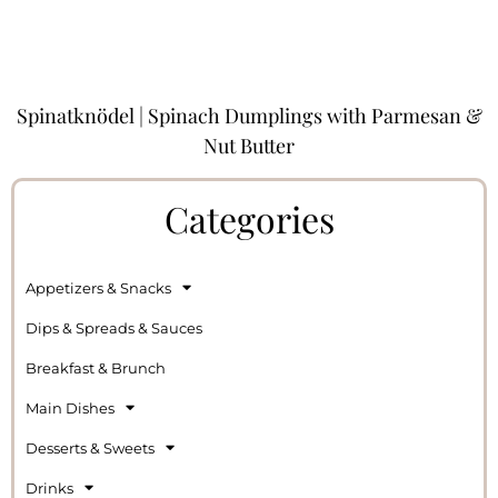
Spinatknödel | Spinach Dumplings with Parmesan &
Nut Butter
Categories
Appetizers & Snacks
Dips & Spreads & Sauces
Breakfast & Brunch
Main Dishes
Desserts & Sweets
Drinks