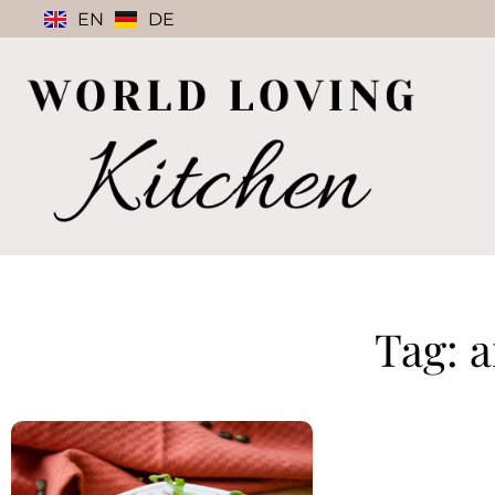
EN
DE
Tag: 