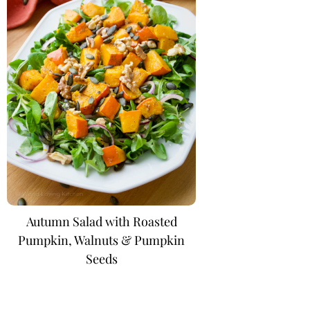
Autumn Salad with Roasted
Pumpkin, Walnuts & Pumpkin
Seeds