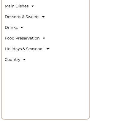
Main Dishes
Desserts & Sweets
Drinks
Food Preservation
Holidays & Seasonal
Country