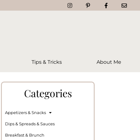
Tips & Tricks
About Me
Categories
Appetizers & Snacks
Dips & Spreads & Sauces
Breakfast & Brunch