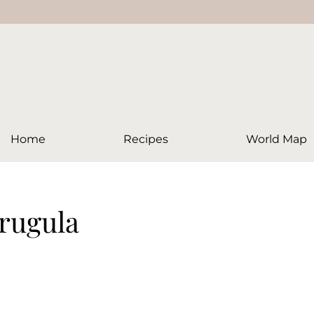
Home
Recipes
World Map
arugula