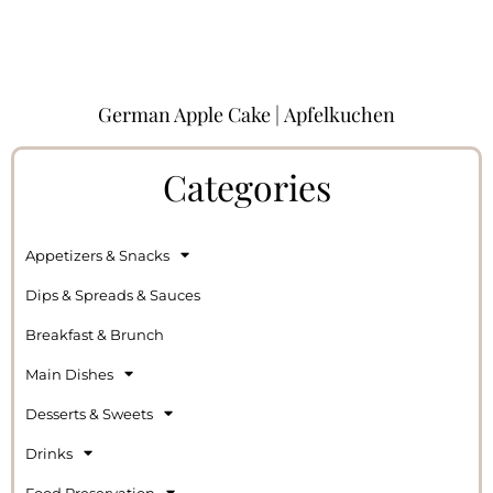
German Apple Cake | Apfelkuchen
Categories
Appetizers & Snacks
Dips & Spreads & Sauces
Breakfast & Brunch
Main Dishes
Desserts & Sweets
Drinks
Food Preservation