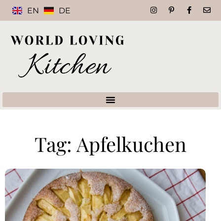
EN
DE
Tag: Apfelkuchen