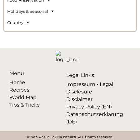
Holidays & Seasonal
Country
Menu
Legal Links
Home
Impressum - Legal
Recipes
Disclosure
World Map
Disclaimer
Tips & Tricks
Privacy Policy (EN)
Datenschutzerklärung
(DE)
© 2025 WORLD LOVING KITCHEN. ALL RIGHTS RESERVED.