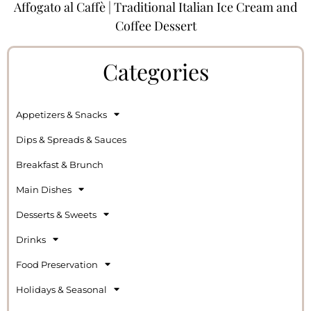
Affogato al Caffè | Traditional Italian Ice Cream and
Coffee Dessert
Categories
Appetizers & Snacks
Dips & Spreads & Sauces
Breakfast & Brunch
Main Dishes
Desserts & Sweets
Drinks
Food Preservation
Holidays & Seasonal