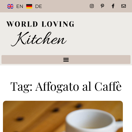
EN
DE
Tag: Affogato al Caffè