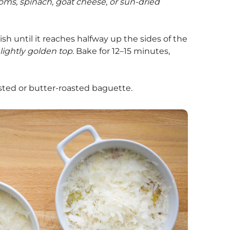
ooms, spinach, goat cheese, or sun-dried
sh until it reaches halfway up the sides of the
 lightly golden top.
Bake for 12–15 minutes,
sted or butter-roasted baguette.