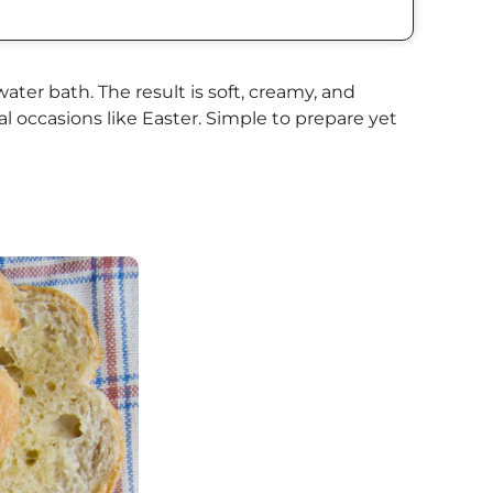
ter bath. The result is soft, creamy, and
l occasions like Easter. Simple to prepare yet