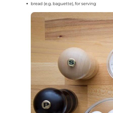
bread (e.g. baguette), for serving