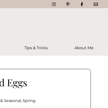
Tips & Tricks
About Me
ed Eggs
 & Seasonal
,
Spring