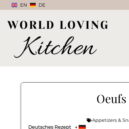
EN
DE
Oeufs 
Appetizers & Sn
Deutsches Rezept →