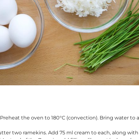
: Preheat the oven to 180°C (convection). Bring water to a
utter two ramekins. Add 75 ml cream to each, along with 