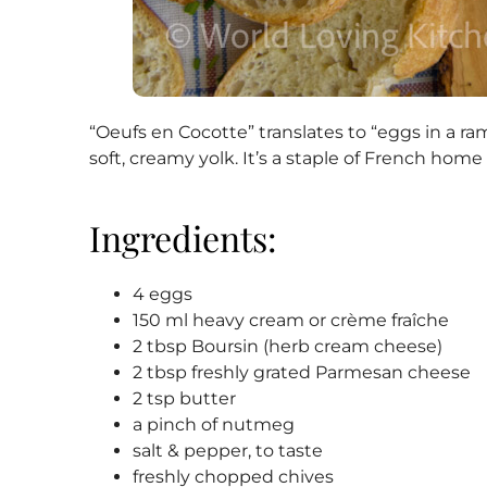
“Oeufs en Cocotte” translates to “eggs in a ra
soft, creamy yolk. It’s a staple of French hom
Ingredients:
4 eggs
150 ml heavy cream or crème fraîche
2 tbsp Boursin (herb cream cheese)
2 tbsp freshly grated Parmesan cheese
2 tsp butter
a pinch of nutmeg
salt & pepper, to taste
freshly chopped chives