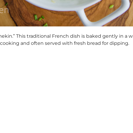
mekin.” This traditional French dish is baked gently in a 
e cooking and often served with fresh bread for dipping.