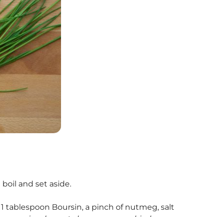
 boil and set aside.
1 tablespoon Boursin, a pinch of nutmeg, salt