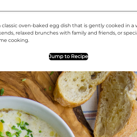
classic oven-baked egg dish that is gently cooked in a wa
nds, relaxed brunches with family and friends, or specia
home cooking.
Jump to Recipe