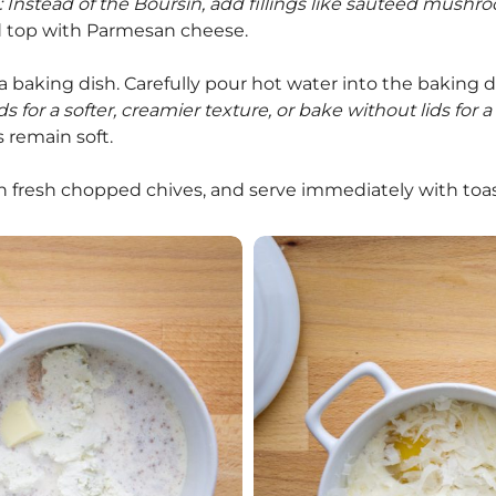
: Instead of the Boursin, add fillings like sautéed mushr
d top with Parmesan cheese.
a baking dish. Carefully pour hot water into the baking di
s for a softer, creamier texture, or bake without lids for a
s remain soft.
h fresh chopped chives, and serve immediately with toa