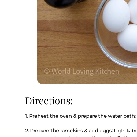
Directions:
1.
Preheat the oven & prepare the water bath
2. Prepare the ramekins & add eggs:
Lightly b