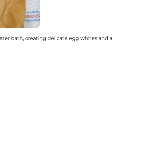
water bath, creating delicate egg whites and a