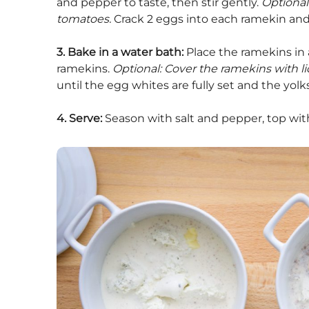
and pepper to taste, then stir gently.
Optional
tomatoes.
Crack 2 eggs into each ramekin an
3. Bake in a water bath:
Place the ramekins in 
ramekins.
Optional: Cover the ramekins with lid
until the egg whites are fully set and the yolk
4. Serve:
Season with salt and pepper, top wit