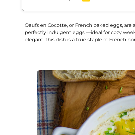
Oeufs en Cocotte, or French baked eggs, are a 
perfectly indulgent eggs —ideal for cozy weeke
elegant, this dish is a true staple of French 