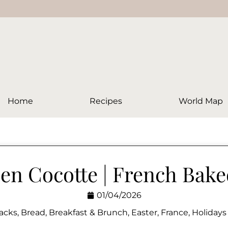
Home
Recipes
World Map
en Cocotte | French Bak
01/04/2026
acks
,
Bread
,
Breakfast & Brunch
,
Easter
,
France
,
Holidays