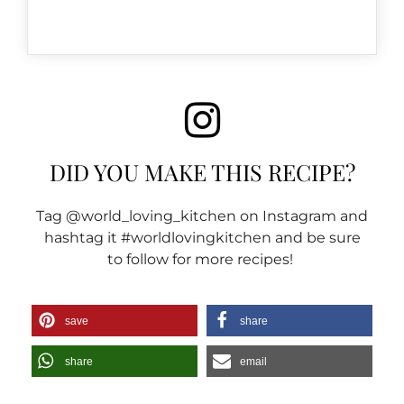
DID YOU MAKE THIS RECIPE?
Tag @world_loving_kitchen on Instagram and
hashtag it #worldlovingkitchen and be sure
to follow for more recipes!
save
share
share
email