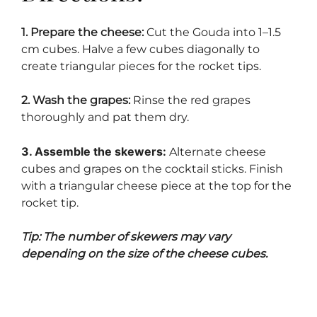
1. Prepare the cheese:
Cut the Gouda into 1–1.5
cm cubes. Halve a few cubes diagonally to
create triangular pieces for the rocket tips.
2. Wash the grapes:
Rinse the red grapes
thoroughly and pat them dry.
3. Assemble the skewers:
Alternate cheese
cubes and grapes on the cocktail sticks. Finish
with a triangular cheese piece at the top for the
rocket tip.
Tip: The number of skewers may vary
depending on the size of the cheese cubes.