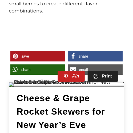
small berries to create different flavor
combinations.
save
share
share
email
Pin
Print
Cheese & Grape
Rocket Skewers for
New Year’s Eve