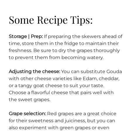
Some Recipe Tips:
Storage | Prep:
If preparing the skewers ahead of
time, store them in the fridge to maintain their
freshness. Be sure to dry the grapes thoroughly
to prevent them from becoming watery.
Adjusting the cheese:
You can substitute Gouda
with other cheese varieties like Edam, cheddar,
or a tangy goat cheese to suit your taste.
Choose a flavorful cheese that pairs well with
the sweet grapes.
Grape selection:
Red grapes are a great choice
for their sweetness and juiciness, but you can
also experiment with green grapes or even