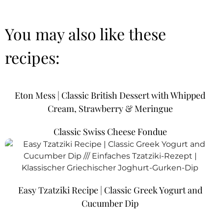
You may also like these
recipes:
Eton Mess | Classic British Dessert with Whipped
Cream, Strawberry & Meringue
Classic Swiss Cheese Fondue
Easy Tzatziki Recipe | Classic Greek Yogurt and
Cucumber Dip