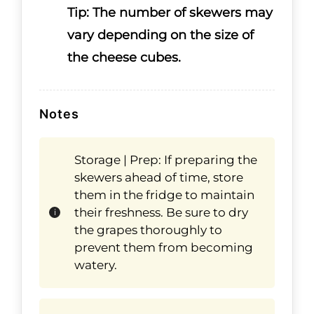
Tip: The number of skewers may
vary depending on the size of
the cheese cubes.
Notes
Storage | Prep: If preparing the
skewers ahead of time, store
them in the fridge to maintain
their freshness. Be sure to dry
the grapes thoroughly to
prevent them from becoming
watery.