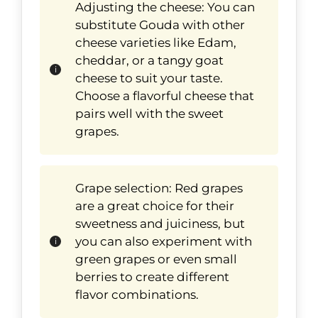
Adjusting the cheese: You can
substitute Gouda with other
cheese varieties like Edam,
cheddar, or a tangy goat
cheese to suit your taste.
Choose a flavorful cheese that
pairs well with the sweet
grapes.
Grape selection: Red grapes
are a great choice for their
sweetness and juiciness, but
you can also experiment with
green grapes or even small
berries to create different
flavor combinations.