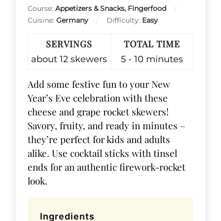
Course:
Appetizers & Snacks, Fingerfood
Cuisine:
Germany
Difficulty:
Easy
SERVINGS
TOTAL TIME
about 12
skewers
5 - 10
minutes
Add some festive fun to your New
Year’s Eve celebration with these
cheese and grape rocket skewers!
Savory, fruity, and ready in minutes –
they’re perfect for kids and adults
alike. Use cocktail sticks with tinsel
ends for an authentic firework-rocket
look.
Ingredients