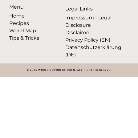
Menu
Legal Links
Home
Impressum - Legal
Recipes
Disclosure
World Map
Disclaimer
Tips & Tricks
Privacy Policy (EN)
Datenschutzerklärung
(DE)
© 2025 WORLD LOVING KITCHEN. ALL RIGHTS RESERVED.