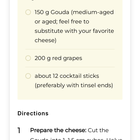
150 g Gouda (medium-aged
or aged; feel free to
substitute with your favorite
cheese)
200 g red grapes
about 12 cocktail sticks
(preferably with tinsel ends)
Directions
Prepare the cheese:
Cut the