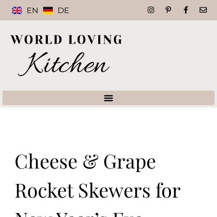
EN
DE
Cheese & Grape
Rocket Skewers for