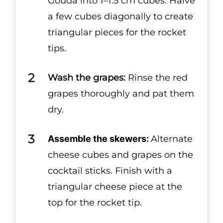
Gouda into 1–1.5 cm cubes. Halve
a few cubes diagonally to create
triangular pieces for the rocket
tips.
Wash the grapes:
Rinse the red
grapes thoroughly and pat them
dry.
Assemble the skewers:
Alternate
cheese cubes and grapes on the
cocktail sticks. Finish with a
triangular cheese piece at the
top for the rocket tip.