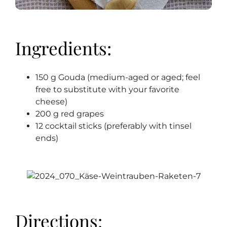
Ingredients:
150 g Gouda (medium-aged or aged; feel
free to substitute with your favorite
cheese)
200 g red grapes
12 cocktail sticks (preferably with tinsel
ends)
Directions: