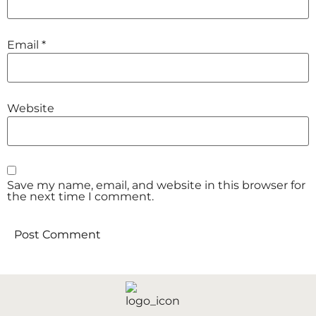
Email
*
Website
Save my name, email, and website in this browser for
the next time I comment.