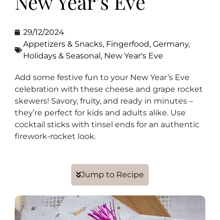
New Year’s Eve
29/12/2024
Appetizers & Snacks
,
Fingerfood
,
Germany
,
Holidays & Seasonal
,
New Year's Eve
Add some festive fun to your New Year’s Eve
celebration with these cheese and grape rocket
skewers! Savory, fruity, and ready in minutes –
they’re perfect for kids and adults alike. Use
cocktail sticks with tinsel ends for an authentic
firework-rocket look.
Jump to Recipe