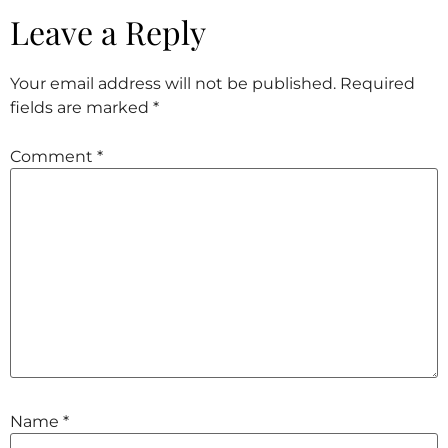
Leave a Reply
Your email address will not be published.
Required
fields are marked
*
Comment
*
Name
*